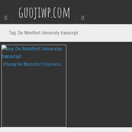
guojiwp.com
Tag:
De Montfort University transcript
Phony De Montfort University transcript, buy DMU fake transcript