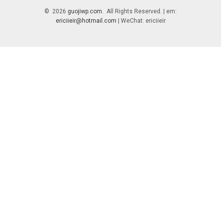
© 2026
guojiwp.com
. All Rights Reserved. | em:
ericiieir@hotmail.com
| WeChat: ericiieir