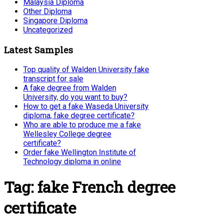
Malaysia Diploma
Other Diploma
Singapore Diploma
Uncategorized
Latest Samples
Top quality of Walden University fake
transcript for sale
A fake degree from Walden
University, do you want to buy?
How to get a fake Waseda University
diploma, fake degree certificate?
Who are able to produce me a fake
Wellesley College degree
certificate?
Order fake Wellington Institute of
Technology diploma in online
Tag:
fake French degree
certificate