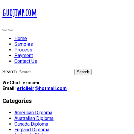
guojiwp.com
Home
Samples
Process
Payment
Contact Us
Search
WeChat: ericiieir
Email:
ericiieir@hotmail.com
Categories
American Diploma
Australian Diploma
Canada Diploma
England Diploma