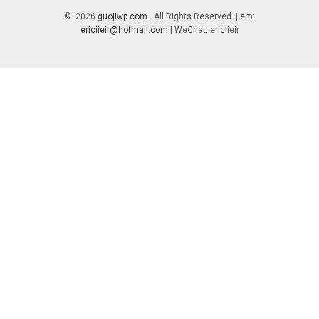
© 2026
guojiwp.com
. All Rights Reserved. | em:
ericiieir@hotmail.com
| WeChat: ericiieir