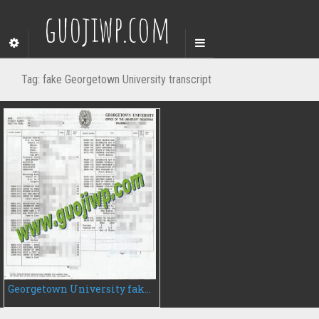
guojiwp.com
Tag:
fake Georgetown University transcript
Georgetown University fake transcript, fake university transcript