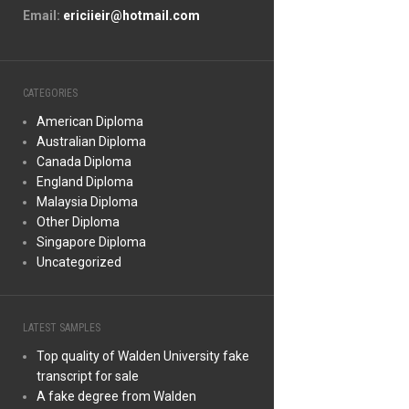
Email:
ericiieir@hotmail.com
CATEGORIES
American Diploma
Australian Diploma
Canada Diploma
England Diploma
Malaysia Diploma
Other Diploma
Singapore Diploma
Uncategorized
LATEST SAMPLES
Top quality of Walden University fake
transcript for sale
A fake degree from Walden