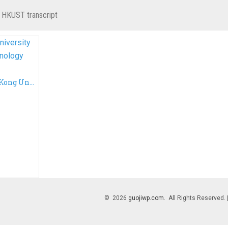
 HKUST transcript
Cheap a fake Hong Kong University of Science and Technology transcript, fake HKUST transcript
© 2026
guojiwp.com
. All Rights Reserved.