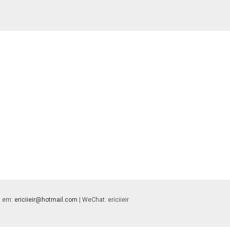
 | em:
ericiieir@hotmail.com
| WeChat: ericiieir