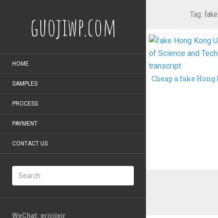
Tag:
fake
guojiwp.com
HOME
SAMPLES
PROCESS
PAYMENT
CONTACT US
WeChat: ericiieir