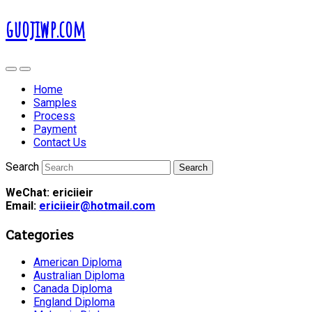
guojiwp.com
Home
Samples
Process
Payment
Contact Us
Search
WeChat: ericiieir
Email:
ericiieir@hotmail.com
Categories
American Diploma
Australian Diploma
Canada Diploma
England Diploma