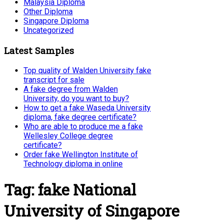
Malaysia Diploma
Other Diploma
Singapore Diploma
Uncategorized
Latest Samples
Top quality of Walden University fake
transcript for sale
A fake degree from Walden
University, do you want to buy?
How to get a fake Waseda University
diploma, fake degree certificate?
Who are able to produce me a fake
Wellesley College degree
certificate?
Order fake Wellington Institute of
Technology diploma in online
Tag:
fake National
University of Singapore