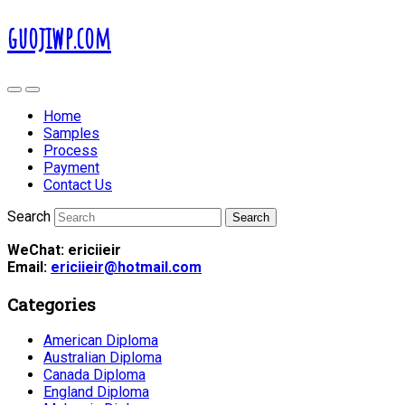
guojiwp.com
Home
Samples
Process
Payment
Contact Us
Search
WeChat: ericiieir
Email:
ericiieir@hotmail.com
Categories
American Diploma
Australian Diploma
Canada Diploma
England Diploma