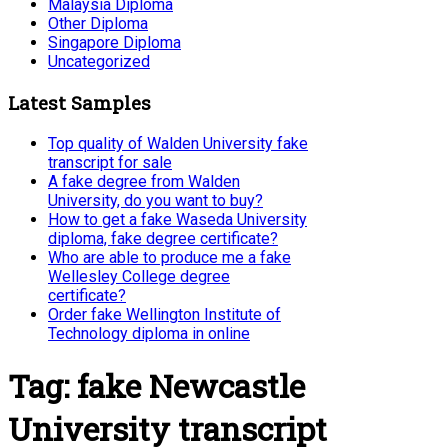
Malaysia Diploma
Other Diploma
Singapore Diploma
Uncategorized
Latest Samples
Top quality of Walden University fake
transcript for sale
A fake degree from Walden
University, do you want to buy?
How to get a fake Waseda University
diploma, fake degree certificate?
Who are able to produce me a fake
Wellesley College degree
certificate?
Order fake Wellington Institute of
Technology diploma in online
Tag:
fake Newcastle
University transcript