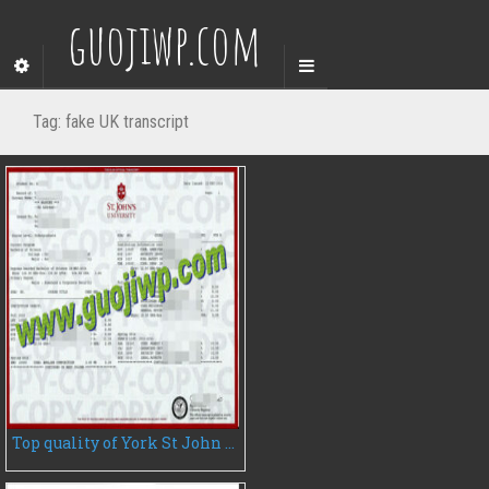
guojiwp.com
Tag:
fake UK transcript
Top quality of York St John University fake diploma for sale, do you need it?