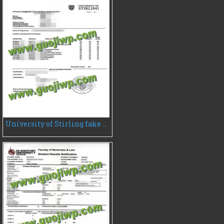
University of Stirling fake transcript, fake UK transcript