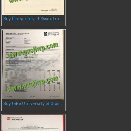
Buy University of Essex transcript, fake University of Essex transcript
Buy fake University of Glasgow transcript