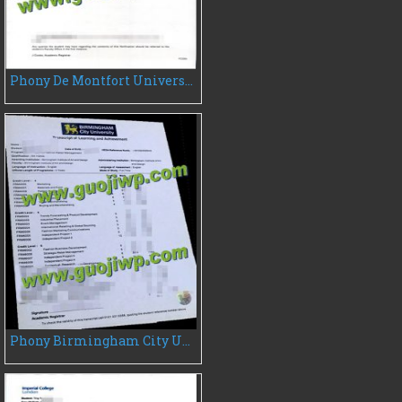
Phony De Montfort University transcript, buy DMU fake transcript
Phony Birmingham City University transcript, buy BCU transcript