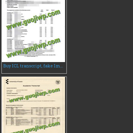
Buy ICL transcript, fake Imperial College London transcript