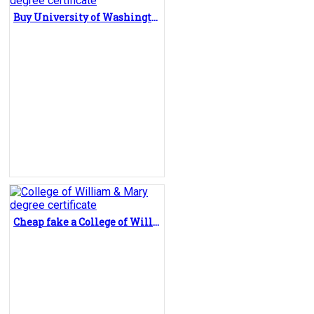
Buy University of Washington fake diploma, fake degree certificate
Cheap fake a College of William & Mary degree certificate