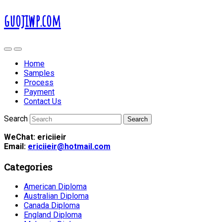
guojiwp.com
Home
Samples
Process
Payment
Contact Us
Search
WeChat: ericiieir
Email:
ericiieir@hotmail.com
Categories
American Diploma
Australian Diploma
Canada Diploma
England Diploma