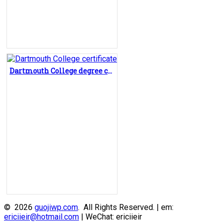
Dartmouth College degree certificate, buy Dartmouth College diploma
© 2026
guojiwp.com
. All Rights Reserved. | em:
ericiieir@hotmail.com
| WeChat: ericiieir