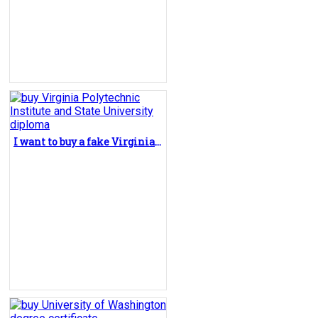
I want to buy a fake Virginia Polytechnic Institute and State University diploma