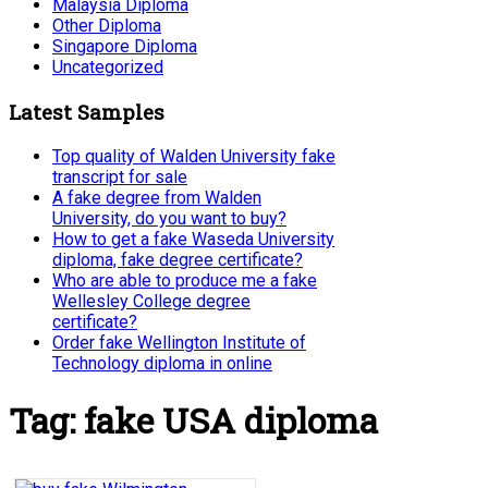
Malaysia Diploma
Other Diploma
Singapore Diploma
Uncategorized
Latest Samples
Top quality of Walden University fake
transcript for sale
A fake degree from Walden
University, do you want to buy?
How to get a fake Waseda University
diploma, fake degree certificate?
Who are able to produce me a fake
Wellesley College degree
certificate?
Order fake Wellington Institute of
Technology diploma in online
Tag:
fake USA diploma