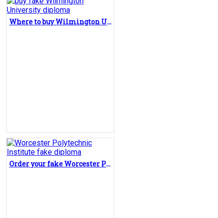
Where to buy Wilmington University diploma?
Order your fake Worcester Polytechnic Institute diploma in online