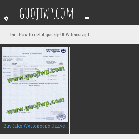
guojiwp.com
Tag:
How to get it quickly UOW transcript
Buy fake Wollongong University transcript