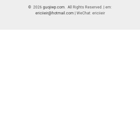
© 2026
guojiwp.com
. All Rights Reserved. | em:
ericiieir@hotmail.com
| WeChat: ericiieir