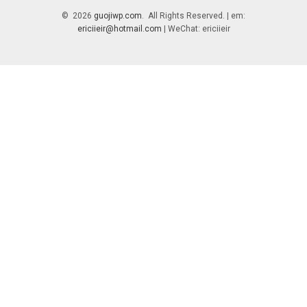
© 2026
guojiwp.com
. All Rights Reserved. | em:
ericiieir@hotmail.com
| WeChat: ericiieir