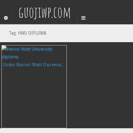
guojiwp.com
Tag:
HWU DIPLOMA
Order Heriot-Watt University degree certificate, buy HWU diploma