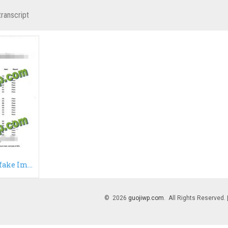
transcript
Buy ICL transcript, fake Imperial College London transcript
© 2026
guojiwp.com
. All Rights Reserved.