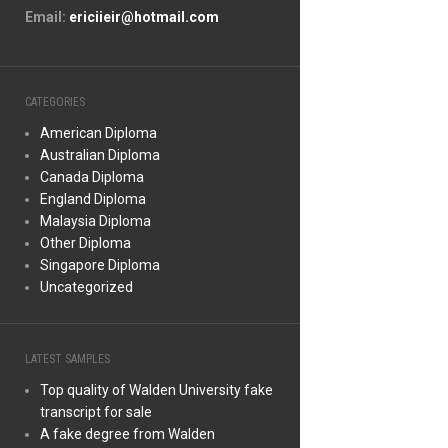
Email:
ericiieir@hotmail.com
CATEGORIES
American Diploma
Australian Diploma
Canada Diploma
England Diploma
Malaysia Diploma
Other Diploma
Singapore Diploma
Uncategorized
LATEST SAMPLES
Top quality of Walden University fake
transcript for sale
A fake degree from Walden