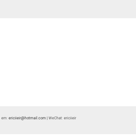
 | em:
ericiieir@hotmail.com
| WeChat: ericiieir