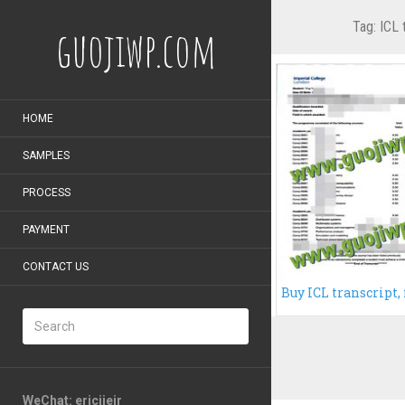
Tag:
ICL 
guojiwp.com
HOME
SAMPLES
PROCESS
PAYMENT
CONTACT US
WeChat: ericiieir