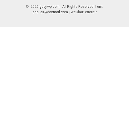
© 2026
guojiwp.com
. All Rights Reserved. | em:
ericiieir@hotmail.com
| WeChat: ericiieir