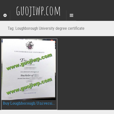
guojiwp.com
Tag:
Loughborough University degree certificate
Buy Loughborough University diploma, fake university degree certificate