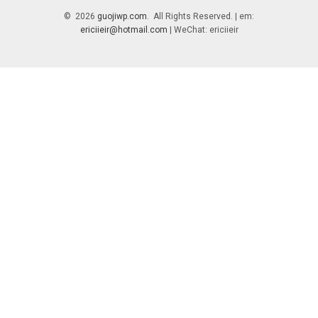
© 2026
guojiwp.com
. All Rights Reserved. | em:
ericiieir@hotmail.com
| WeChat: ericiieir