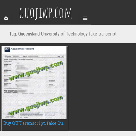
guojiwp.com
Tag:
Queensland University of Technology fake transcript
Buy QUT transcript, fake Queensland University of Technology transcript