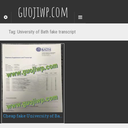
guojiwp.com
Tag:
University of Bath fake transcript
Cheap fake University of Bath transcript