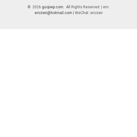
© 2026
guojiwp.com
. All Rights Reserved. | em:
ericiieir@hotmail.com
| WeChat: ericiieir