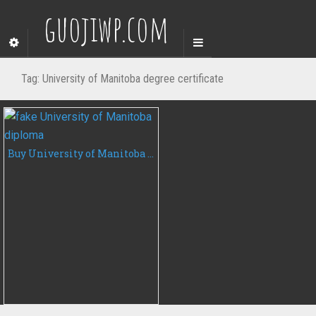
guojiwp.com
Tag:
University of Manitoba degree certificate
Buy University of Manitoba diploma, fake degree certificate