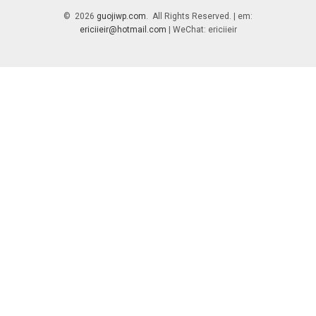
© 2026
guojiwp.com
. All Rights Reserved. | em:
ericiieir@hotmail.com
| WeChat: ericiieir