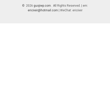
© 2026
guojiwp.com
. All Rights Reserved. | em:
ericiieir@hotmail.com
| WeChat: ericiieir