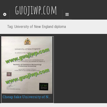
guojiwp.com
Tag:
University of New England diploma
Cheap fake University of New England diploma, fake UNE degree certificate