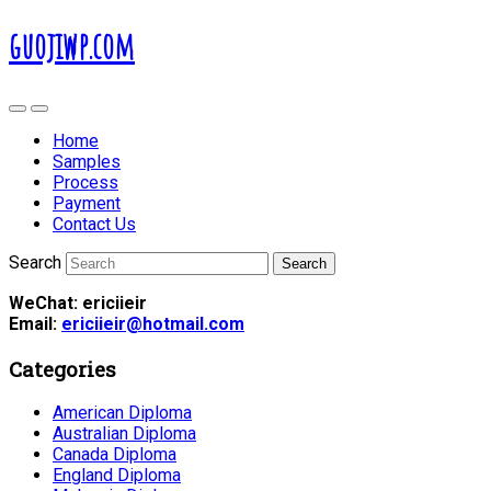
guojiwp.com
Home
Samples
Process
Payment
Contact Us
Search
WeChat: ericiieir
Email:
ericiieir@hotmail.com
Categories
American Diploma
Australian Diploma
Canada Diploma
England Diploma