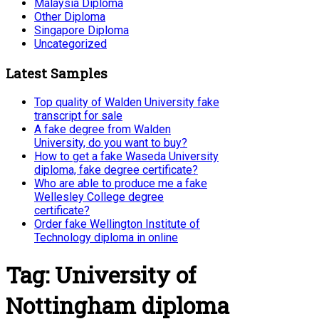
Malaysia Diploma
Other Diploma
Singapore Diploma
Uncategorized
Latest Samples
Top quality of Walden University fake
transcript for sale
A fake degree from Walden
University, do you want to buy?
How to get a fake Waseda University
diploma, fake degree certificate?
Who are able to produce me a fake
Wellesley College degree
certificate?
Order fake Wellington Institute of
Technology diploma in online
Tag:
University of
Nottingham diploma