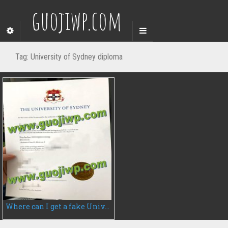
guojiwp.com
Tag:
University of Sydney diploma
Where can I get a fake University of Sydney diploma, fake degree certificate