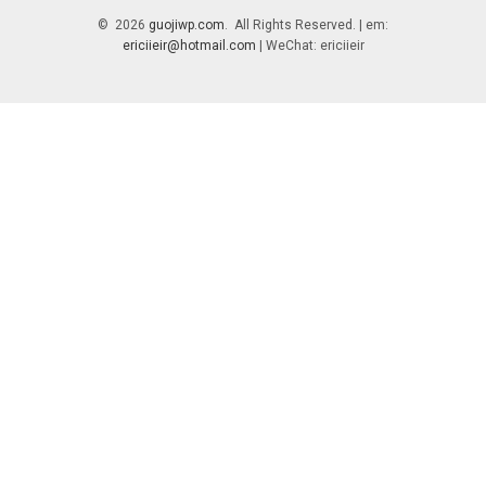
© 2026
guojiwp.com
. All Rights Reserved. | em:
ericiieir@hotmail.com
| WeChat: ericiieir