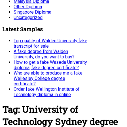
Malaysia Diploma
Other Diploma
Singapore Diploma
Uncategorized
Latest Samples
Top quality of Walden University fake
transcript for sale
A fake degree from Walden
University, do you want to buy?
How to get a fake Waseda University
diploma, fake degree certificate?
Who are able to produce me a fake
Wellesley College degree
certificate?
Order fake Wellington Institute of
Technology diploma in online
Tag:
University of
Technology Sydney degree