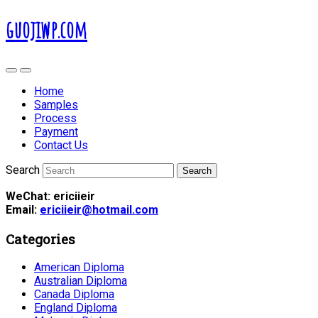
guojiwp.com
Home
Samples
Process
Payment
Contact Us
Search
WeChat: ericiieir
Email:
ericiieir@hotmail.com
Categories
American Diploma
Australian Diploma
Canada Diploma
England Diploma