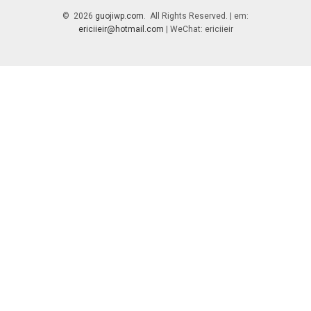
© 2026
guojiwp.com
. All Rights Reserved. | em:
ericiieir@hotmail.com
| WeChat: ericiieir