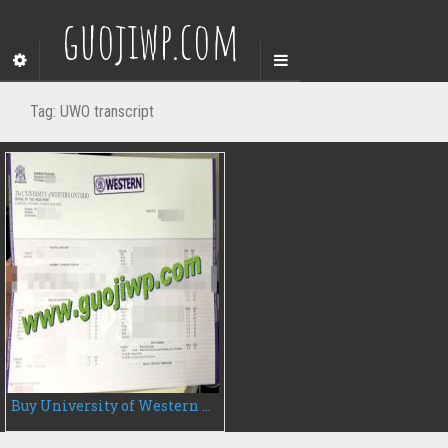
guojiwp.com
Tag:
UWO transcript
Buy University of Western Ontario transcript