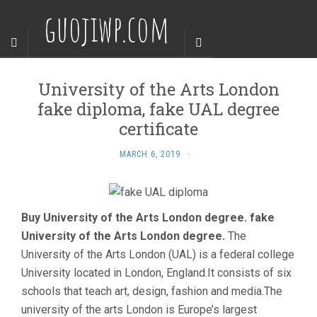
guojiwp.com
University of the Arts London
fake diploma, fake UAL degree
certificate
MARCH 6, 2019
·
Buy University of the Arts London degree. fake
University of the Arts London degree.
The
University of the Arts London (UAL) is a federal college
University located in London, England.It consists of six
schools that teach art, design, fashion and media.The
university of the arts London is Europe’s largest