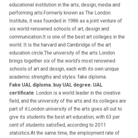
educational institution in the arts, design, media and
performing arts.Formerly known as The London
Institute, it was founded in 1986 as a joint venture of
six world-renowned schools of art, design and
communication.It is one of the best art colleges in the
world. It is the harvard and Cambridge of the art
education circle.The university of the arts London
brings together six of the world’s most renowned
schools of art and design, each with its own unique
academic strengths and styles. fake diploma.
Fake UAL diploma. buy UAL degree. UAL
certificate
. London is a world leader in the creative
field, and the university of the arts and its colleges are
part of it.London university of the arts goes all out to
give its students the best art education, with 63 per
cent of students satisfied, according to 2011
statistics.At the same time, the employment rate of