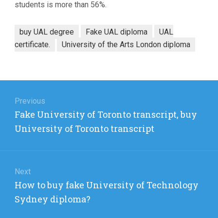
students is more than 56%.
buy UAL degree
Fake UAL diploma
UAL
certificate.
University of the Arts London diploma
Post
navigation
Previous
Previous
Fake University of Toronto transcript, buy
post:
University of Toronto transcript
Next
Next
How to buy fake University of Technology
post:
Sydney diploma?