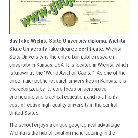
Buy fake Wichita State University diploma. Wichita
State University fake degree certificate.
Wichita
State University is the only urban public research
university in Kansas, USA. It is located in Wichita, which
is known as the “World Aviation Capital”. As one of the
three major public research universities in Kansas, it is
characterized by its core focus on aerospace
engineering and practical education, and is a highly
cost-effective high-quality university in the central
United States.
The school enjoys a unique geographical advantage.
Wichita is the hub of aviation manufacturing in the