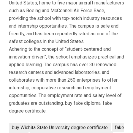
United States, home to five major aircraft manufacturers
such as Boeing and McConnell Air Force Base,
providing the school with top-notch industry resources
and internship opportunities. The campus is safe and
friendly, and has been repeatedly rated as one of the
safest colleges in the United States.
Adhering to the concept of “student-centered and
innovation-driven”, the school emphasizes practical and
applied learning. The campus has over 30 renowned
research centers and advanced laboratories, and
collaborates with more than 250 enterprises to offer
internship, cooperative research and employment
opportunities. The employment rate and salary level of
graduates are outstanding. buy fake diploma. fake
degree certificate.
buy Wichita State University degree certificate
fake