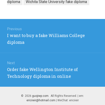
diploma
Wichita State University fake diploma
Post
navigation
Previous
Previous
I want to buy a fake Williams College
post:
diploma
Next
Next
Order fake Wellington Institute of
post:
Technology diploma in online
© 2026
guojiwp.com
. All Rights Reserved. | em:
ericiieir@hotmail.com
| WeChat: ericiieir