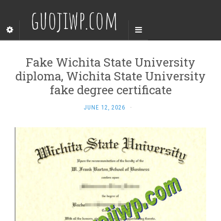
guojiwp.com
Fake Wichita State University
diploma, Wichita State University
fake degree certificate
JUNE 12, 2026
·