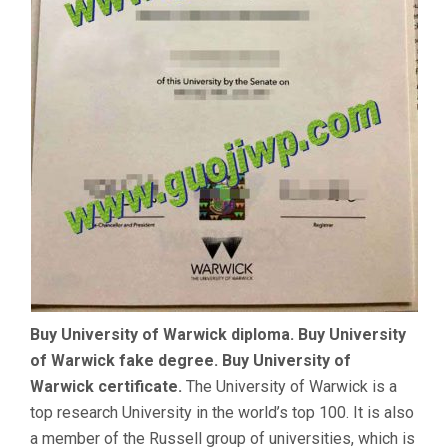
Buy University of Warwick diploma. Buy University
of Warwick fake degree. Buy University of
Warwick certificate.
The University of Warwick is a
top research University in the world’s top 100. It is also
a member of the Russell group of universities, which is