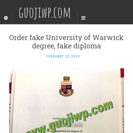
guojiwp.com
Order fake University of Warwick
degree, fake diploma
FEBRUARY 20, 2019
·