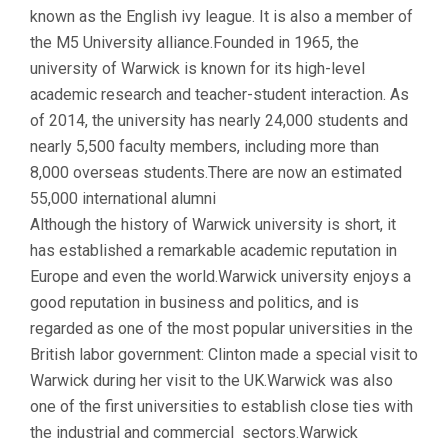
known as the English ivy league. It is also a member of
the M5 University alliance.Founded in 1965, the
university of Warwick is known for its high-level
academic research and teacher-student interaction. As
of 2014, the university has nearly 24,000 students and
nearly 5,500 faculty members, including more than
8,000 overseas students.There are now an estimated
55,000 international alumni
Although the history of Warwick university is short, it
has established a remarkable academic reputation in
Europe and even the world.Warwick university enjoys a
good reputation in business and politics, and is
regarded as one of the most popular universities in the
British labor government: Clinton made a special visit to
Warwick during her visit to the UK.Warwick was also
one of the first universities to establish close ties with
the industrial and commercial sectors.Warwick