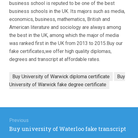
business school is reputed to be one of the best
business schools in the UK. Its majors such as media,
economics, business, mathematics, British and
American literature and sociology are always among
the best in the UK, among which the major of media
was ranked first in the UK from 2013 to 2015.Buy our
fake certificates,we offer high quality diplomas,
degrees and transcript at affordable rates.
Buy University of Warwick diploma certificate
Buy
University of Warwick fake degree certificate
Post
navigation
Previous
Previous
Buy university of Waterloo fake transcript
post: